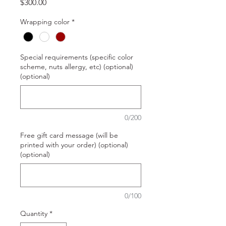
Price
$300.00
Wrapping color
*
Special requirements (specific color
scheme, nuts allergy, etc) (optional)
(optional)
0/200
Free gift card message (will be
printed with your order) (optional)
(optional)
0/100
Quantity
*