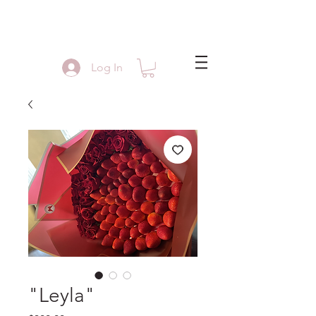
Log In
"Leyla"