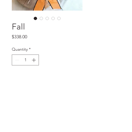
Fall
Price
$338.00
Quantity
*
Add to Cart
Basket bouquet with mixed
flowers, figs, cantaloupes, apples
and cranberries