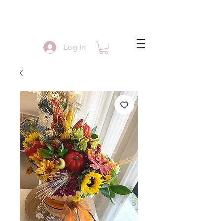
Log In