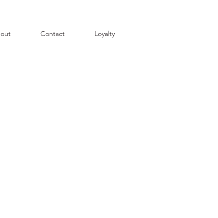
out
Contact
Loyalty