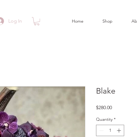
Log In
Home
Shop
Ab
Blake
Price
$280.00
Quantity
*