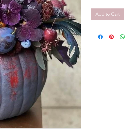
Add to Cart